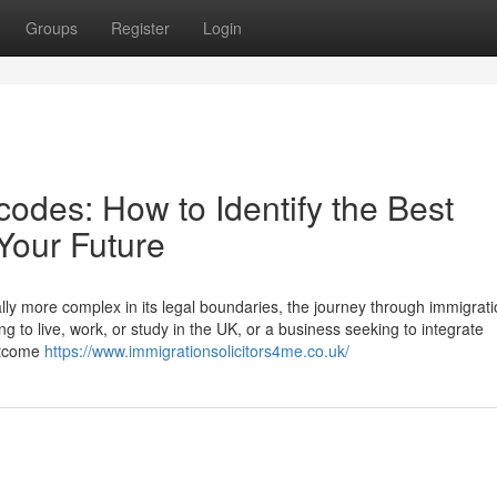
Groups
Register
Login
odes: How to Identify the Best
 Your Future
lly more complex in its legal boundaries, the journey through immigrati
g to live, work, or study in the UK, or a business seeking to integrate
outcome
https://www.immigrationsolicitors4me.co.uk/