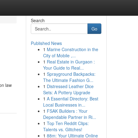
Search
Go
Published News
1
Marine Construction in the
City of Mobile ,...
1
Real Estate in Gurgaon :
Your Guide to Real...
1
Sprayground Backpacks:
The Ultimate Fashion G...
on law
1
Distressed Leather Dice
Sets: A Pottery Upgrade
1
A Essential Directory: Best
Local Businesses in...
1
FSAK Builders : Your
Dependable Partner in Ri...
1
Top Ten Reddit Clips:
Talents vs. Glitches!
1
88m: Your Ultimate Online