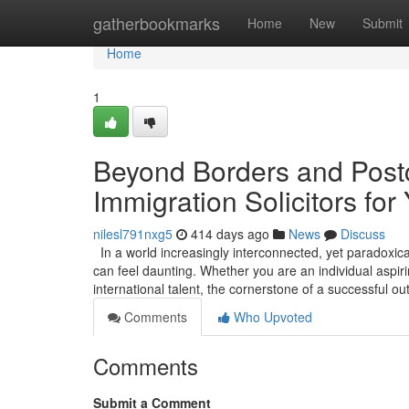
Home
gatherbookmarks
Home
New
Submit
Home
1
Beyond Borders and Postc
Immigration Solicitors for
nilesl791nxg5
414 days ago
News
Discuss
In a world increasingly interconnected, yet paradoxica
can feel daunting. Whether you are an individual aspirin
international talent, the cornerstone of a successful 
Comments
Who Upvoted
Comments
Submit a Comment