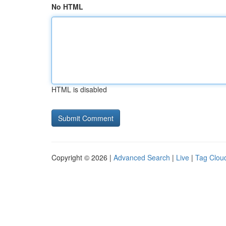
No HTML
HTML is disabled
Copyright © 2026 |
Advanced Search
|
Live
|
Tag Clou