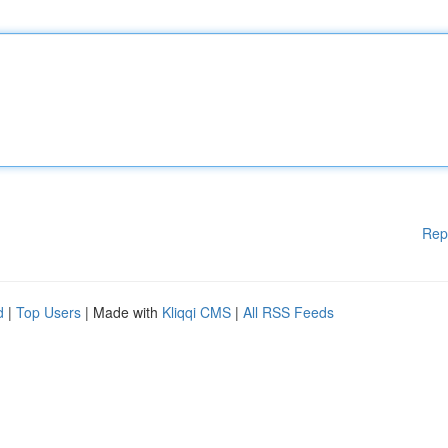
Rep
d
|
Top Users
| Made with
Kliqqi CMS
|
All RSS Feeds