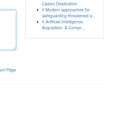
Casino Destination
1
Modern approaches for
safeguarding threatened a...
1
Artificial Intelligence
Acquisition: A Compr...
ort Page