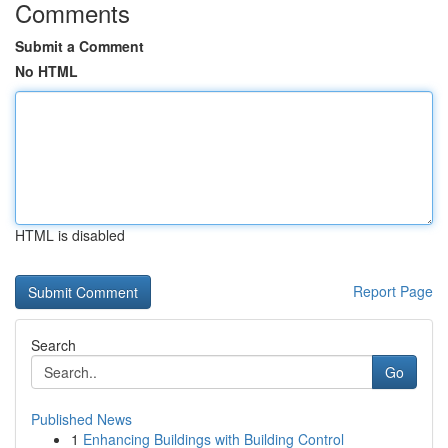
Comments
Submit a Comment
No HTML
HTML is disabled
Report Page
Search
Go
Published News
1
Enhancing Buildings with Building Control