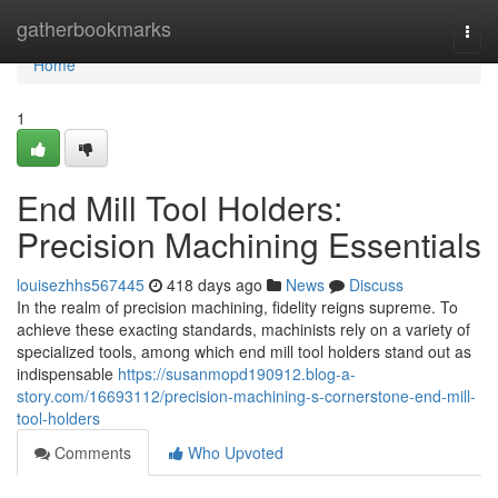
Home
gatherbookmarks
Togg
navi
Home
1
End Mill Tool Holders:
Precision Machining Essentials
louisezhhs567445
418 days ago
News
Discuss
In the realm of precision machining, fidelity reigns supreme. To
achieve these exacting standards, machinists rely on a variety of
specialized tools, among which end mill tool holders stand out as
indispensable
https://susanmopd190912.blog-a-
story.com/16693112/precision-machining-s-cornerstone-end-mill-
tool-holders
Comments
Who Upvoted