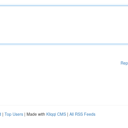
Rep
d
|
Top Users
| Made with
Kliqqi CMS
|
All RSS Feeds