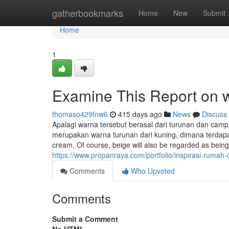
Home
gatherbookmarks
Home
New
Submit
Home
1
Examine This Report on 
thomaso429fnw6
415 days ago
News
Discuss
Apalagi warna tersebut berasal dari turunan dan camp
merupakan warna turunan dari kuning, dimana terdap
cream. Of course, beige will also be regarded as bein
https://www.propanraya.com/portfolio/inspirasi-ruma
Comments
Who Upvoted
Comments
Submit a Comment