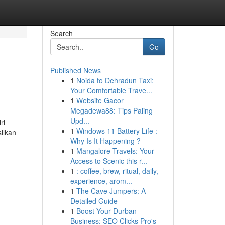
Search
Go
Published News
1
Noida to Dehradun Taxi:
Your Comfortable Trave...
1
Website Gacor
Megadewa88: Tips Paling
Upd...
ri
1
Windows 11 Battery Life :
ilkan
Why Is It Happening ?
1
Mangalore Travels: Your
Access to Scenic this r...
1
: coffee, brew, ritual, daily,
experience, arom...
1
The Cave Jumpers: A
Detailed Guide
1
Boost Your Durban
Business: SEO Clicks Pro's