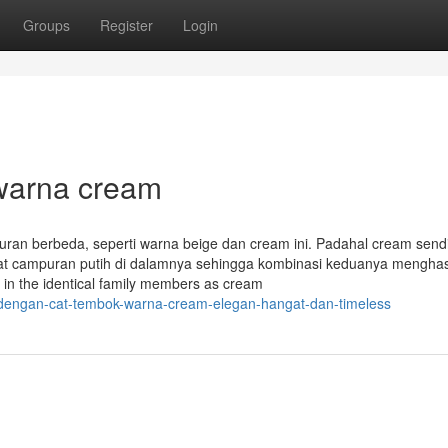
Groups
Register
Login
warna cream
uran berbeda, seperti warna beige dan cream ini. Padahal cream sendi
at campuran putih di dalamnya sehingga kombinasi keduanya menghas
g in the identical family members as cream
h-dengan-cat-tembok-warna-cream-elegan-hangat-dan-timeless