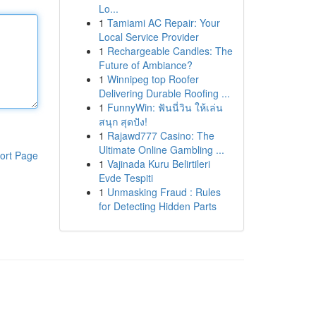
Lo...
1
Tamiami AC Repair: Your
Local Service Provider
1
Rechargeable Candles: The
Future of Ambiance?
1
Winnipeg top Roofer
Delivering Durable Roofing ...
1
FunnyWin: ฟันนี่วิน ให้เล่น
สนุก สุดปัง!
1
Rajawd777 Casino: The
Ultimate Online Gambling ...
ort Page
1
Vajinada Kuru Belirtileri
Evde Tespiti
1
Unmasking Fraud : Rules
for Detecting Hidden Parts