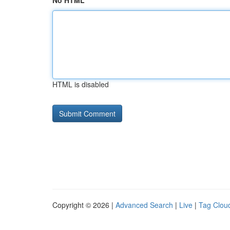
No HTML
HTML is disabled
Copyright © 2026 |
Advanced Search
|
Live
|
Tag Clou