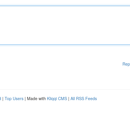
Rep
d
|
Top Users
| Made with
Kliqqi CMS
|
All RSS Feeds