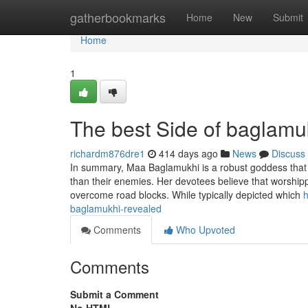
Home
gatherbookmarks
Home
New
Submit
Home
1
The best Side of baglamu
richardm876dre1
414 days ago
News
Discuss
In summary, Maa Baglamukhi is a robust goddess that i
than their enemies. Her devotees believe that worshipp
overcome road blocks. While typically depicted which
h
baglamukhi-revealed
Comments
Who Upvoted
Comments
Submit a Comment