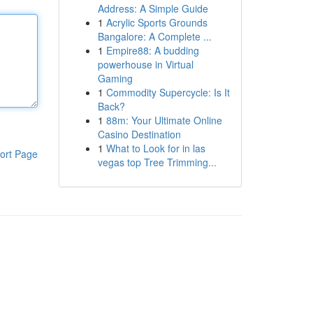
Address: A Simple Guide
1
Acrylic Sports Grounds
Bangalore: A Complete ...
1
Empire88: A budding
powerhouse in Virtual
Gaming
1
Commodity Supercycle: Is It
Back?
1
88m: Your Ultimate Online
Casino Destination
1
What to Look for in las
ort Page
vegas top Tree Trimming...