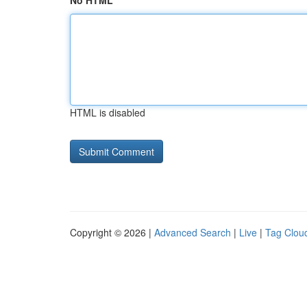
No HTML
HTML is disabled
Copyright © 2026 |
Advanced Search
|
Live
|
Tag Clou