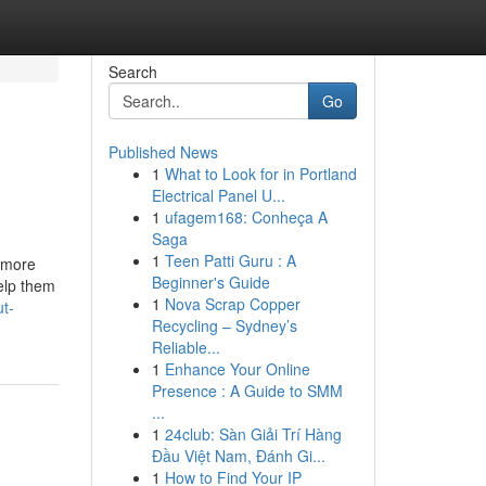
Search
Go
Published News
1
What to Look for in Portland
Electrical Panel U...
1
ufagem168: Conheça A
Saga
1
Teen Patti Guru : A
y more
Beginner's Guide
elp them
1
Nova Scrap Copper
t-
Recycling – Sydney’s
Reliable...
1
Enhance Your Online
Presence : A Guide to SMM
...
1
24club: Sàn Giải Trí Hàng
Đầu Việt Nam, Đánh Gi...
1
How to Find Your IP