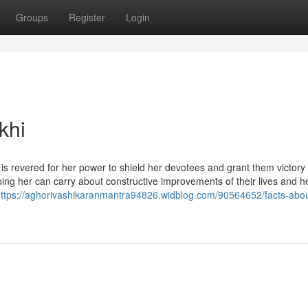
Groups
Register
Login
khi
s revered for her power to shield her devotees and grant them victor
ing her can carry about constructive improvements of their lives and h
ttps://aghorivashikaranmantra94826.widblog.com/90564652/facts-abou