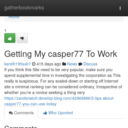
Home
gatherbookmarks
Togg
navi
Home
1
Getting My casper77 To Work
karelh195sxb7
415 days ago
News
Discuss
If you think this Site need to be very popular, make sure you
spend supplemental time in investigating the corporation as This
really is suspicious. For any scaled-down or starting off Internet
site a minimal ranking can be considered ordinary. Irrespective of
whether you’re a novice seeking a thing very
https://zanderwiufr.develop-blog.com/42969886/5-tips-about-
casper77-you-can-use-today
Comments
Who Upvoted
Comments