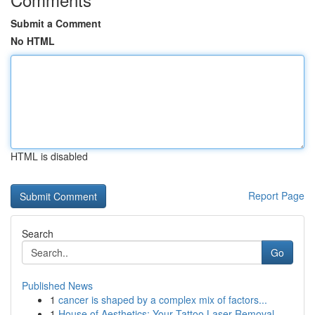
Submit a Comment
No HTML
HTML is disabled
Report Page
Search
Go
Published News
1
cancer is shaped by a complex mix of factors...
1
House of Aesthetics: Your Tattoo Laser Removal...