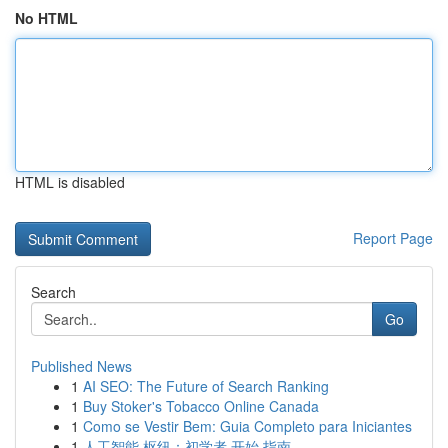
No HTML
HTML is disabled
Report Page
Search
Go
Published News
1
AI SEO: The Future of Search Ranking
1
Buy Stoker's Tobacco Online Canada
1
Como se Vestir Bem: Guia Completo para Iniciantes
1
人工智能 枢纽：初学者 开始 指南