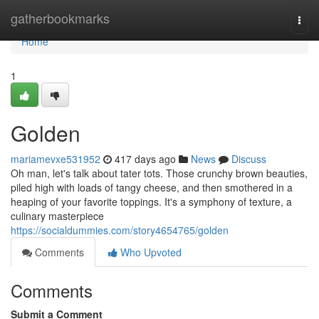
Home
gatherbookmarks
Togg
navi
Home
1
Golden
mariamevxe531952
417 days ago
News
Discuss
Oh man, let's talk about tater tots. Those crunchy brown beauties,
piled high with loads of tangy cheese, and then smothered in a
heaping of your favorite toppings. It's a symphony of texture, a
culinary masterpiece
https://socialdummies.com/story4654765/golden
Comments
Who Upvoted
Comments
Submit a Comment