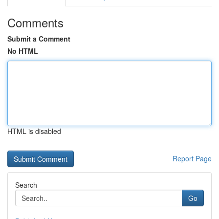
Comments
Submit a Comment
No HTML
HTML is disabled
Report Page
Search
Go