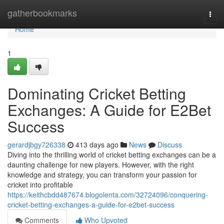
Home
gatherbookmarks
Togg
navi
Home
1
Dominating Cricket Betting
Exchanges: A Guide for E2Bet
Success
gerardjbgy726338
413 days ago
News
Discuss
Diving into the thrilling world of cricket betting exchanges can be a
daunting challenge for new players. However, with the right
knowledge and strategy, you can transform your passion for
cricket into profitable
https://keithcbdd487674.blogolenta.com/32724096/conquering-
cricket-betting-exchanges-a-guide-for-e2bet-success
Comments
Who Upvoted