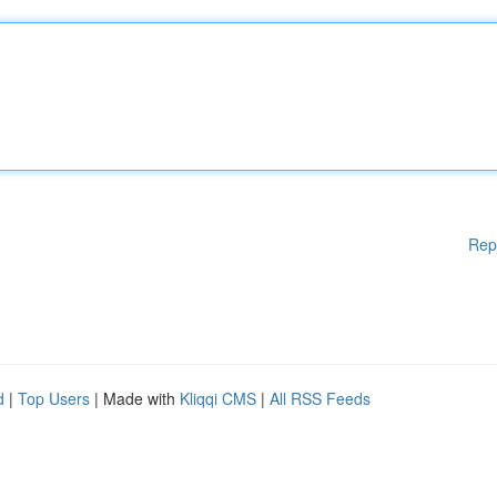
Rep
d
|
Top Users
| Made with
Kliqqi CMS
|
All RSS Feeds