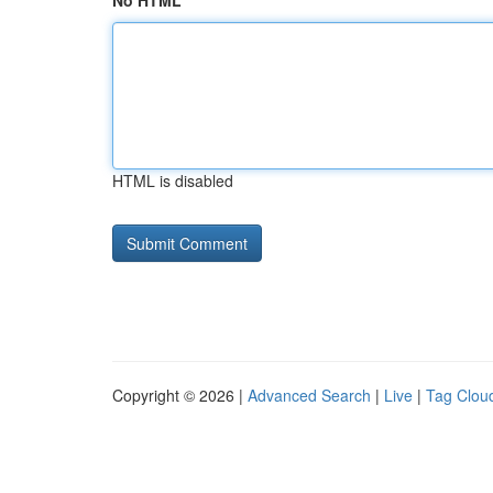
No HTML
HTML is disabled
Copyright © 2026 |
Advanced Search
|
Live
|
Tag Clou