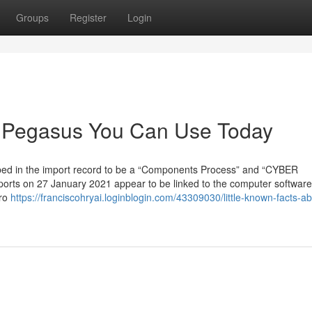
Groups
Register
Login
a Pegasus You Can Use Today
ibed in the import record to be a “Components Process” and “CYBER
rts on 27 January 2021 appear to be linked to the computer software
ero
https://franciscohryai.loginblogin.com/43309030/little-known-facts-ab