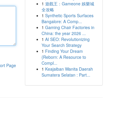
1
遊戲王：Gameone 娛樂城
全攻略
1
Synthetic Sports Surfaces
Bangalore: A Comp...
1
Gaming Chair Factories in
China: the year 2026 ...
1
AI SEO: Revolutionizing
Your Search Strategy
1
Finding Your Dream
{Reborn: A Resource to
Compl...
ort Page
1
Keajaiban Wanita Daerah
Sumatera Selatan : Part...