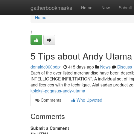
Home
gatherbookmarks
Home
New
Submit
Home
1
5 Tips about Andy Utam
donaldc060pdp1
415 days ago
News
Discuss
Each of the over listed merchandise have been descr
INTELLIGENCE INFILTRATION”. A individual set of impo
and licences with the technique. Alat sadap product z
koleksi-pegasus-andy-utama
Comments
Who Upvoted
Comments
Submit a Comment