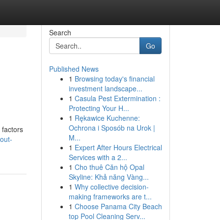
Search
Go
Published News
1
Browsing today's financial
investment landscape...
1
Casula Pest Extermination :
Protecting Your H...
1
Rękawice Kuchenne:
Ochrona i Sposób na Urok |
 factors
M...
out-
1
Expert After Hours Electrical
Services with a 2...
1
Cho thuê Căn hộ Opal
Skyline: Khả năng Vàng...
1
Why collective decision-
making frameworks are t...
1
Choose Panama City Beach
top Pool Cleaning Serv...