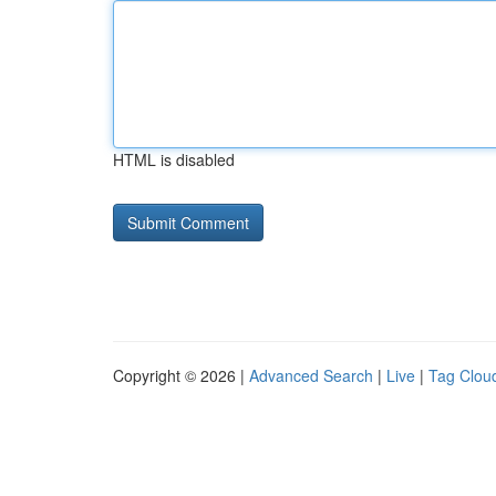
HTML is disabled
Copyright © 2026 |
Advanced Search
|
Live
|
Tag Clou