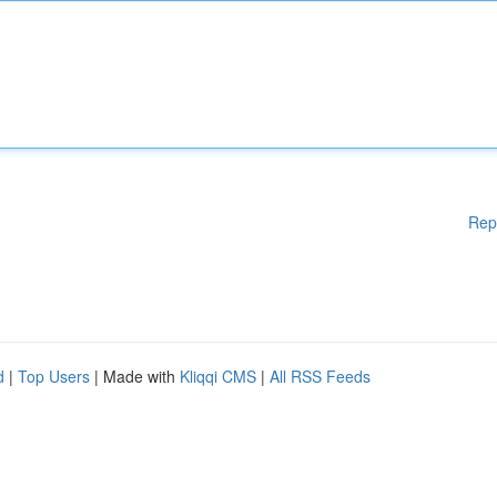
Rep
d
|
Top Users
| Made with
Kliqqi CMS
|
All RSS Feeds