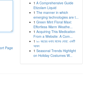
1
A Comprehensive Guide
Etizolam Liquid
1
The manner in which
emerging technologies are t...
1
Green Mint Floral Maxi:
Effortless Warm Weathe...
1
Acquiring This Medication
From a Website: A Com...
1
৯০ বছরের গুনাহ মাফের দোয়া: একটি
আমল
ort Page
1
Seasonal Trends Highlight
on Holiday Costumes W...