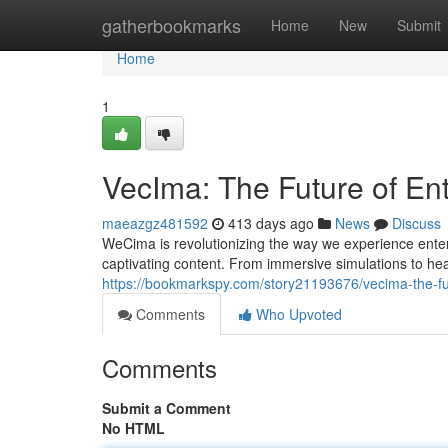
Home
gatherbookmarks
Home
New
Submit
Home
1
VecIma: The Future of En
maeazgz481592
413 days ago
News
Discuss
WeCima is revolutionizing the way we experience enter
captivating content. From immersive simulations to h
https://bookmarkspy.com/story21193676/vecima-the-fu
Comments
Who Upvoted
Comments
Submit a Comment
No HTML