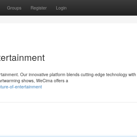
Groups
Register
Login
tertainment
tainment. Our innovative platform blends cutting-edge technology with
eartwarming shows, WeCima offers a
ture-of-entertainment