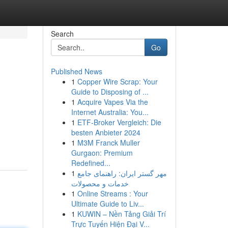
Search
Go
Published News
1
Copper Wire Scrap: Your
Guide to Disposing of ...
1
Acquire Vapes Via the
Internet Australia: You...
1
ETF-Broker Vergleich: Die
besten Anbieter 2024
1
M3M Franck Muller
Gurgaon: Premium
Redefined...
1
مهر گستر ایران: راهنمای جامع
خدمات و محصولات
1
Online Streams : Your
Ultimate Guide to Liv...
1
KUWIN – Nền Tảng Giải Trí
Trực Tuyến Hiện Đại V...