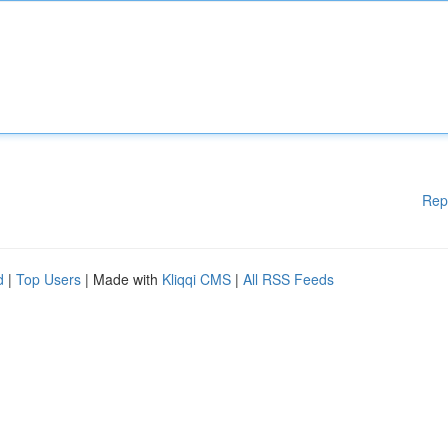
Rep
d
|
Top Users
| Made with
Kliqqi CMS
|
All RSS Feeds