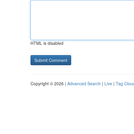
HTML is disabled
Copyright © 2026 |
Advanced Search
|
Live
|
Tag Clou