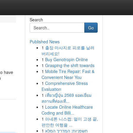
Search
Go
Published News
1
출장 마사지로 피로를 날려
버리세요!
1
Buy Genotropin Online
1
Grasping the shift towards
1
Mobile Tire Repair: Fast &
to have
Convenient Near You
n
1
Comprehensive Stress
Evaluation
1
เที่ยวญี่ปุ่น 2569 ยอดเยี่ยม
สถานที่ท่องเที่...
1
Locate Online Healthcare
Coding and Billi...
1
아네론 니스캡: 멀미 고생 끝,
편안한 여행을 ...
1
חשפניות: המדריך המלא