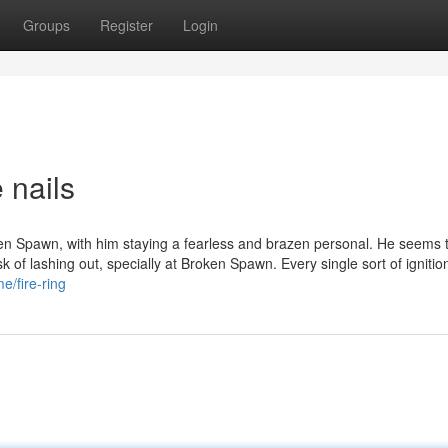
Groups
Register
Login
 nails
oken Spawn, with him staying a fearless and brazen personal. He seems 
k of lashing out, specially at Broken Spawn. Every single sort of ignitio
/fire-ring