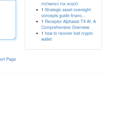
למצוא את המושלמת
1
Strategic asset oversight
concepts guide financ...
1
Receptor Alphasat TX AI: A
Comprehensive Overview
1
how to recover lost crypto
wallet
ort Page