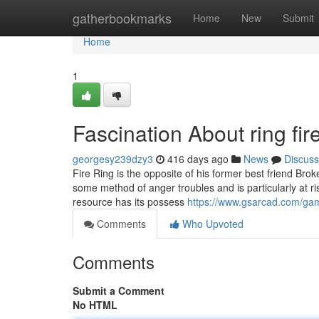
Home
gatherbookmarks
Home
New
Submit
Home
1
Fascination About ring fire
georgesy239dzy3
416 days ago
News
Discuss
Fire Ring is the opposite of his former best friend Br
some method of anger troubles and is particularly at ris
resource has its possess
https://www.gsarcad.com/game
Comments
Who Upvoted
Comments
Submit a Comment
No HTML