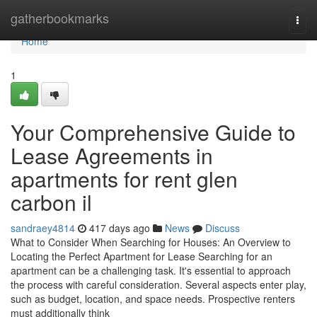
Home
gatherbookmarks
Togg
navi
Home
1
Your Comprehensive Guide to
Lease Agreements in
apartments for rent glen
carbon il
sandraey4814
417 days ago
News
Discuss
What to Consider When Searching for Houses: An Overview to
Locating the Perfect Apartment for Lease Searching for an
apartment can be a challenging task. It's essential to approach
the process with careful consideration. Several aspects enter play,
such as budget, location, and space needs. Prospective renters
must additionally think