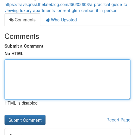
https://travisqrssi.thelateblog.com/36202603/a-practical-guide-to-
viewing-luxury-apartments-for-rent-glen-carbon-il-in-person
Comments
Who Upvoted
Comments
Submit a Comment
No HTML
HTML is disabled
Report Page