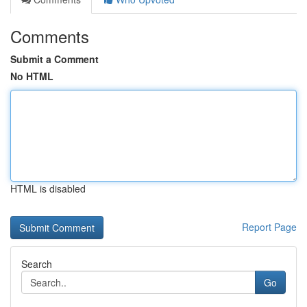
Comments
Submit a Comment
No HTML
HTML is disabled
Report Page
Search
Go