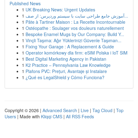
Published News
1
UK Breaking News: Urgent Updates
1
آموزش جامع طراحی سایت با سیستم وردپرس: از صف...
1
Pâte à Tartiner Maison : La Recette Incontournable
1
Ostéopathe : Soulager vos douleurs naturellement
1
Bespoke Enamel Mugs by Our Company: Build Y...
1
Vinçli Taşıma: Ağır Yüklerinizi Güvenle Taşıman...
1
Fixing Your Garage : A Replacement & Guide
1
Operator komórkowy dla firm: eSIM Polska i IoT SIM
1
Best Digital Marketing Agency in Pakistan
1
K2 Practice – Pennsylvania Law Knowledge
1
Plafons PVC: Prețuri, Avantaje și Instalare
1
¿Qué es LegalShield y Cómo Funciona?
Copyright © 2026 |
Advanced Search
|
Live
|
Tag Cloud
|
Top
Users
| Made with
Kliqqi CMS
|
All RSS Feeds