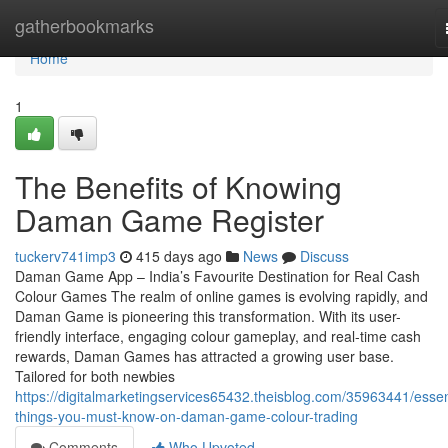
Home
gatherbookmarks
Home
1
The Benefits of Knowing
Daman Game Register
tuckerv741imp3
415 days ago
News
Discuss
Daman Game App – India’s Favourite Destination for Real Cash
Colour Games The realm of online games is evolving rapidly, and
Daman Game is pioneering this transformation. With its user-
friendly interface, engaging colour gameplay, and real-time cash
rewards, Daman Games has attracted a growing user base.
Tailored for both newbies
https://digitalmarketingservices65432.theisblog.com/35963441/essen
things-you-must-know-on-daman-game-colour-trading
Comments
Who Upvoted