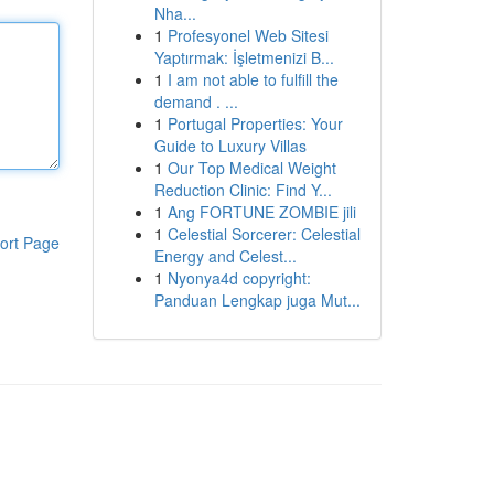
Nha...
1
Profesyonel Web Sitesi
Yaptırmak: İşletmenizi B...
1
I am not able to fulfill the
demand . ...
1
Portugal Properties: Your
Guide to Luxury Villas
1
Our Top Medical Weight
Reduction Clinic: Find Y...
1
Ang FORTUNE ZOMBIE jili
1
Celestial Sorcerer: Celestial
ort Page
Energy and Celest...
1
Nyonya4d copyright:
Panduan Lengkap juga Mut...