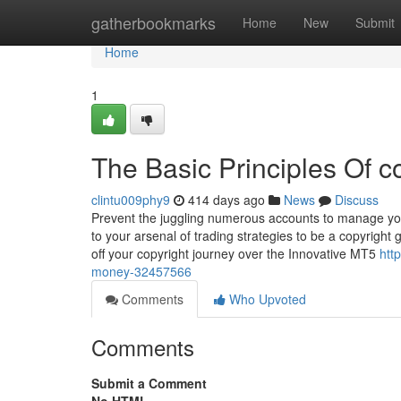
Home
gatherbookmarks
Home
New
Submit
Home
1
The Basic Principles Of c
clintu009phy9
414 days ago
News
Discuss
Prevent the juggling numerous accounts to manage your
to your arsenal of trading strategies to be a copyright
off your copyright journey over the Innovative MT5
htt
money-32457566
Comments
Who Upvoted
Comments
Submit a Comment