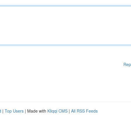
Rep
d
|
Top Users
| Made with
Kliqqi CMS
|
All RSS Feeds