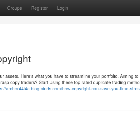
Groups
Register
Login
opyright
 assets. Here's what you have to streamline your portfolio. Aiming to
 grasp copy traders? Start Using these top rated duplicate trading metho
ps://archer44l4a.blogminds.com/how-copyright-can-save-you-time-stre