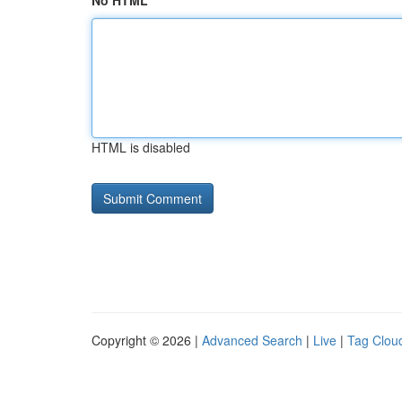
No HTML
HTML is disabled
Copyright © 2026 |
Advanced Search
|
Live
|
Tag Clou