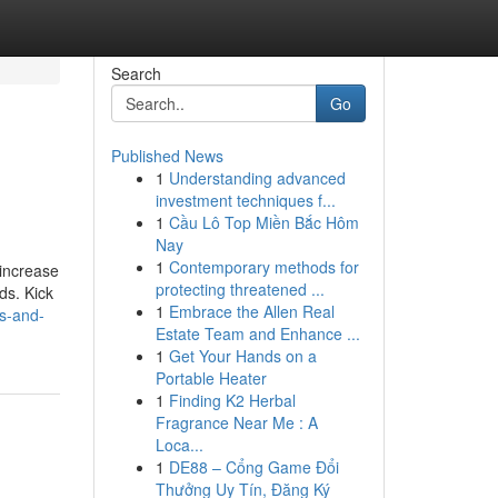
Search
Go
Published News
1
Understanding advanced
investment techniques f...
1
Cầu Lô Top Miền Bắc Hôm
Nay
1
Contemporary methods for
 increase
protecting threatened ...
ds. Kick
1
Embrace the Allen Real
ss-and-
Estate Team and Enhance ...
1
Get Your Hands on a
Portable Heater
1
Finding K2 Herbal
Fragrance Near Me : A
Loca...
1
DE88 – Cổng Game Đổi
Thưởng Uy Tín, Đăng Ký