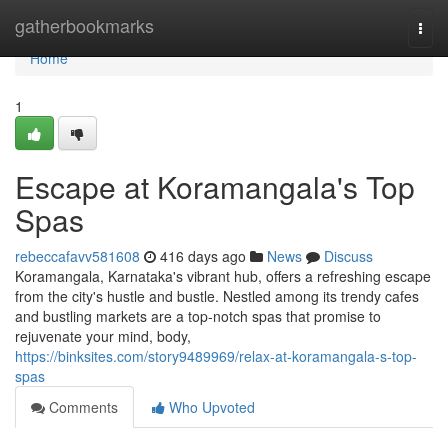
Home
gatherbookmarks
Togg
navi
Home
1
Escape at Koramangala's Top
Spas
rebeccafavv581608
416 days ago
News
Discuss
Koramangala, Karnataka's vibrant hub, offers a refreshing escape
from the city's hustle and bustle. Nestled among its trendy cafes
and bustling markets are a top-notch spas that promise to
rejuvenate your mind, body,
https://binksites.com/story9489969/relax-at-koramangala-s-top-
spas
Comments
Who Upvoted