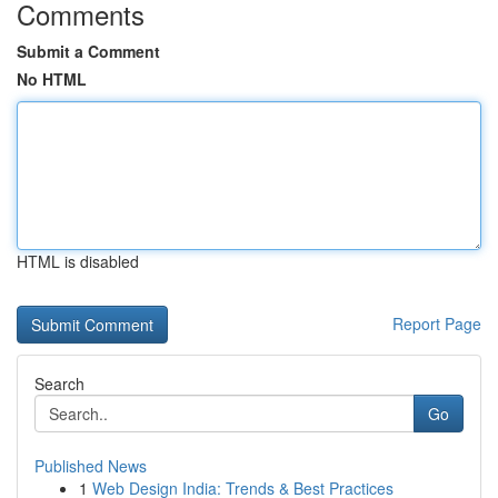
Comments
Submit a Comment
No HTML
HTML is disabled
Report Page
Search
Go
Published News
1
Web Design India: Trends & Best Practices