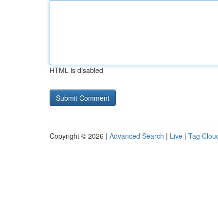
HTML is disabled
Copyright © 2026 |
Advanced Search
|
Live
|
Tag Clou