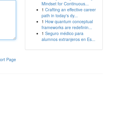
Mindset for Continuous...
1
Crafting an effective career
path in today's dy...
1
How quantum conceptual
frameworks are redefinin...
1
Seguro médico para
alumnos extranjeros en Es...
ort Page