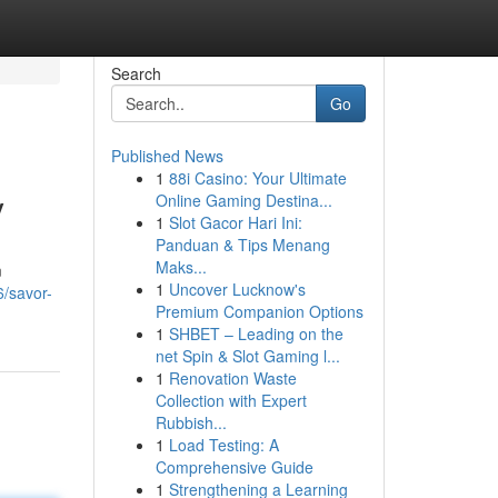
Search
Go
Published News
1
88i Casino: Your Ultimate
y
Online Gaming Destina...
1
Slot Gacor Hari Ini:
Panduan & Tips Menang
Maks...
m
1
Uncover Lucknow's
6/savor-
Premium Companion Options
1
SHBET – Leading on the
net Spin & Slot Gaming l...
1
Renovation Waste
Collection with Expert
Rubbish...
1
Load Testing: A
Comprehensive Guide
1
Strengthening a Learning