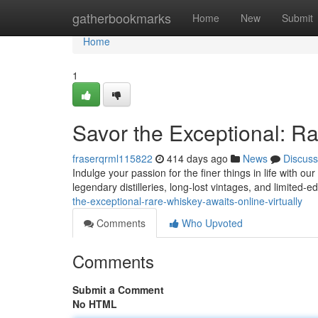
Home
gatherbookmarks
Home
New
Submit
Home
1
Savor the Exceptional: Ra
fraserqrml115822
414 days ago
News
Discuss
Indulge your passion for the finer things in life with o
legendary distilleries, long-lost vintages, and limited-e
the-exceptional-rare-whiskey-awaits-online-virtually
Comments
Who Upvoted
Comments
Submit a Comment
No HTML