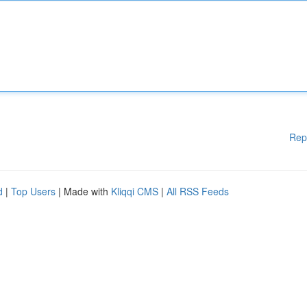
Rep
d
|
Top Users
| Made with
Kliqqi CMS
|
All RSS Feeds