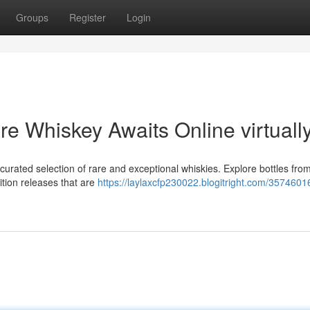
Groups
Register
Login
re Whiskey Awaits Online virtuall
ur curated selection of rare and exceptional whiskies. Explore bottles fro
dition releases that are
https://laylaxcfp230022.blogitright.com/3574601