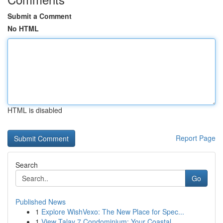
Submit a Comment
No HTML
HTML is disabled
Report Page
Search
Go
Published News
1
Explore WishVexo: The New Place for Spec...
1
View Talay 7 Condominium: Your Coastal