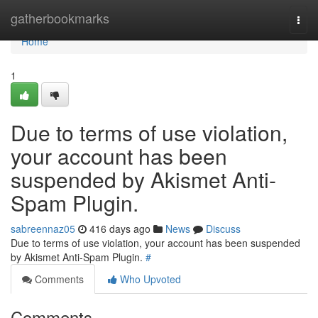
Home
gatherbookmarks
Togg
navi
Home
1
Due to terms of use violation,
your account has been
suspended by Akismet Anti-
Spam Plugin.
sabreennaz05
416 days ago
News
Discuss
Due to terms of use violation, your account has been suspended
by Akismet Anti-Spam Plugin.
#
Comments
Who Upvoted
Comments