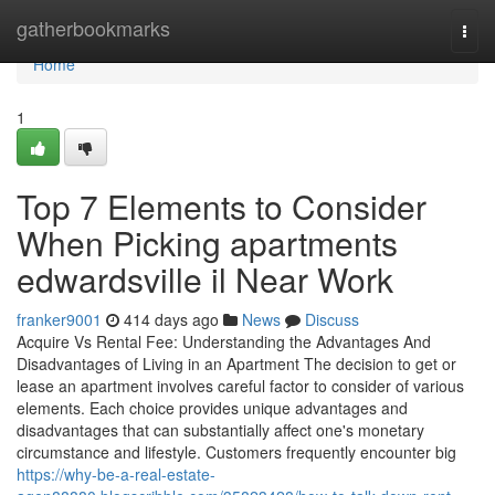
Home
gatherbookmarks
Togg
navi
Home
1
Top 7 Elements to Consider
When Picking apartments
edwardsville il Near Work
franker9001
414 days ago
News
Discuss
Acquire Vs Rental Fee: Understanding the Advantages And
Disadvantages of Living in an Apartment The decision to get or
lease an apartment involves careful factor to consider of various
elements. Each choice provides unique advantages and
disadvantages that can substantially affect one's monetary
circumstance and lifestyle. Customers frequently encounter big
https://why-be-a-real-estate-