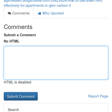
agen88880.blogscribble.com/35823428/how-to-talk-down-rent-
effectively-for-apartments-in-glen-carbon-il
Comments
Who Upvoted
Comments
Submit a Comment
No HTML
HTML is disabled
Report Page
Search