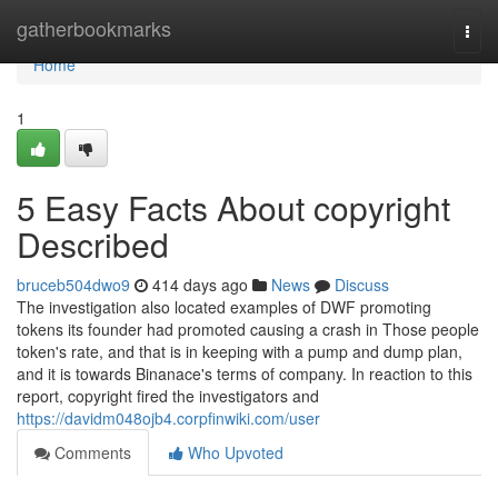
Home
gatherbookmarks
Togg
navi
Home
1
5 Easy Facts About copyright
Described
bruceb504dwo9
414 days ago
News
Discuss
The investigation also located examples of DWF promoting
tokens its founder had promoted causing a crash in Those people
token's rate, and that is in keeping with a pump and dump plan,
and it is towards Binanace's terms of company. In reaction to this
report, copyright fired the investigators and
https://davidm048ojb4.corpfinwiki.com/user
Comments
Who Upvoted