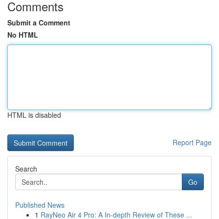
Comments
Submit a Comment
No HTML
HTML is disabled
Report Page
Search
Go
Published News
1
RayNeo Air 4 Pro: A In-depth Review of These ...