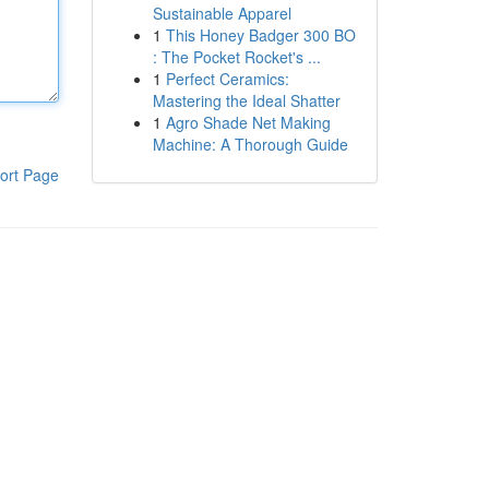
Sustainable Apparel
1
This Honey Badger 300 BO
: The Pocket Rocket's ...
1
Perfect Ceramics:
Mastering the Ideal Shatter
1
Agro Shade Net Making
Machine: A Thorough Guide
ort Page