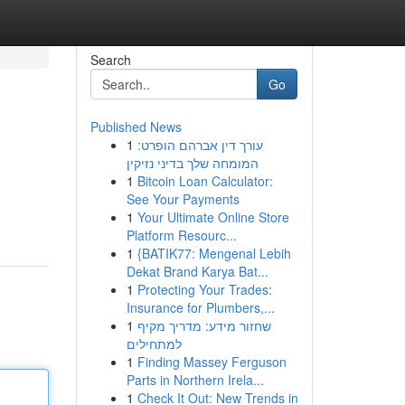
Search
Go
Published News
1
עורך דין אברהם הופרט:
המומחה שלך בדיני נזיקין
1
Bitcoin Loan Calculator:
See Your Payments
1
Your Ultimate Online Store
Platform Resourc...
1
{BATIK77: Mengenal Lebih
Dekat Brand Karya Bat...
1
Protecting Your Trades:
Insurance for Plumbers,...
1
שחזור מידע: מדריך מקיף
למתחילים
1
Finding Massey Ferguson
Parts in Northern Irela...
1
Check It Out: New Trends in