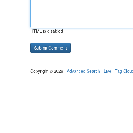
HTML is disabled
Copyright © 2026 |
Advanced Search
|
Live
|
Tag Clou