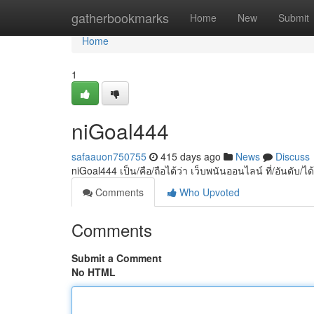
Home
gatherbookmarks
Home
New
Submit
Home
1
niGoal444
safaauon750755
415 days ago
News
Discuss
niGoal444 เป็น/คือ/ถือได้ว่า เว็บพนันออนไลน์ ที่/อันดับ/
Comments
Who Upvoted
Comments
Submit a Comment
No HTML