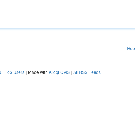
Rep
d
|
Top Users
| Made with
Kliqqi CMS
|
All RSS Feeds