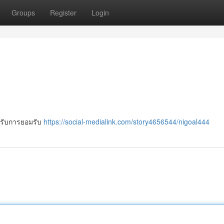
Groups
Register
Login
ได้รับการยอมรับ
https://social-medialink.com/story4656544/nigoal444