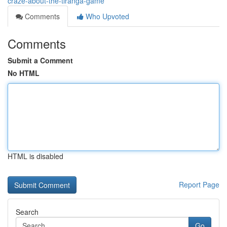
craze-about-the-tiranga-game
Comments
Who Upvoted
Comments
Submit a Comment
No HTML
HTML is disabled
Report Page
Search
Go