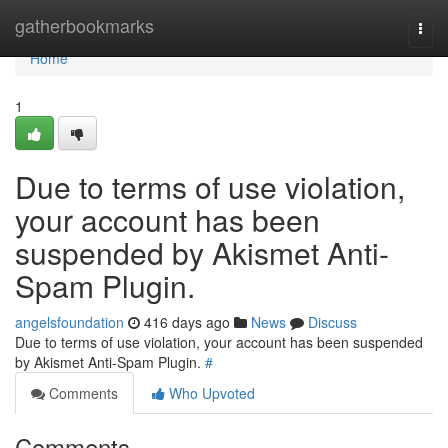
Home
gatherbookmarks
Togg
navi
Home
1
Due to terms of use violation,
your account has been
suspended by Akismet Anti-
Spam Plugin.
angelsfoundation
416 days ago
News
Discuss
Due to terms of use violation, your account has been suspended
by Akismet Anti-Spam Plugin.
#
Comments
Who Upvoted
Comments