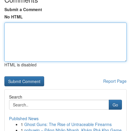
Submit a Comment
No HTML
HTML is disabled
Report Page
Search
Go
Published News
1
Ghost Guns: The Rise of Untraceable Firearms
1
nohuwin – Đăng Nhập Nhanh, Khám Phá Kho Game