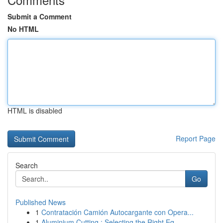
Submit a Comment
No HTML
HTML is disabled
Report Page
Search
Go
Published News
1
Contratación Camión Autocargante con Opera...
1
Aluminium Cutting : Selecting the Right Eq...