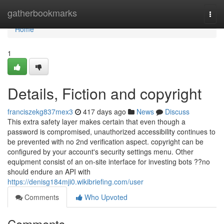
Home
gatherbookmarks
Togg
navi
Home
1
Details, Fiction and copyright
franciszekg837mex3
417 days ago
News
Discuss
This extra safety layer makes certain that even though a
password is compromised, unauthorized accessibility continues to
be prevented with no 2nd verification aspect. copyright can be
configured by your account's security settings menu. Other
equipment consist of an on-site interface for investing bots ??no
should endure an API with
https://denisg184mji0.wikibriefing.com/user
Comments
Who Upvoted
Comments