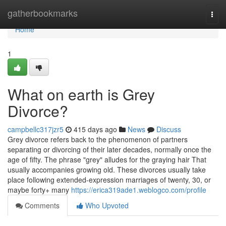
Home
gatherbookmarks
Togg
navi
Home
1
What on earth is Grey
Divorce?
campbellc317jzr5
415 days ago
News
Discuss
Grey divorce refers back to the phenomenon of partners
separating or divorcing of their later decades, normally once the
age of fifty. The phrase "grey" alludes for the graying hair That
usually accompanies growing old. These divorces usually take
place following extended-expression marriages of twenty, 30, or
maybe forty+ many
https://erica319ade1.weblogco.com/profile
Comments
Who Upvoted