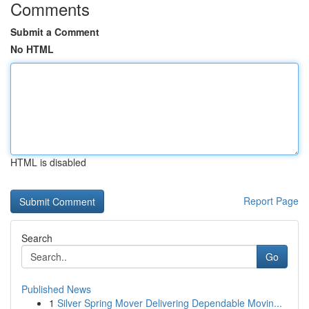
Comments
Submit a Comment
No HTML
HTML is disabled
Report Page
Search
Go
Published News
1
Silver Spring Mover Delivering Dependable Movin...