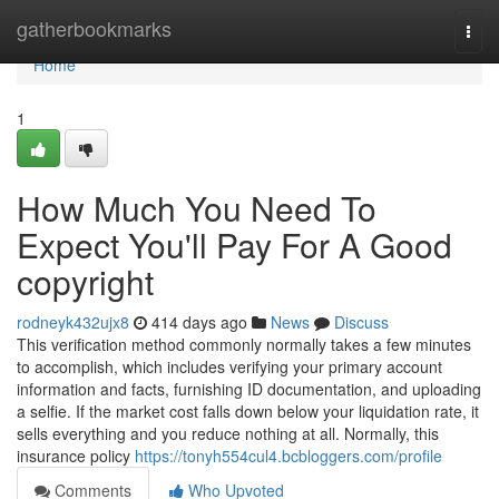
Home
gatherbookmarks
Togg
navi
Home
1
How Much You Need To
Expect You'll Pay For A Good
copyright
rodneyk432ujx8
414 days ago
News
Discuss
This verification method commonly normally takes a few minutes
to accomplish, which includes verifying your primary account
information and facts, furnishing ID documentation, and uploading
a selfie. If the market cost falls down below your liquidation rate, it
sells everything and you reduce nothing at all. Normally, this
insurance policy
https://tonyh554cul4.bcbloggers.com/profile
Comments
Who Upvoted