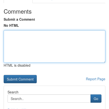
Comments
Submit a Comment
No HTML
HTML is disabled
Report Page
Search
Go