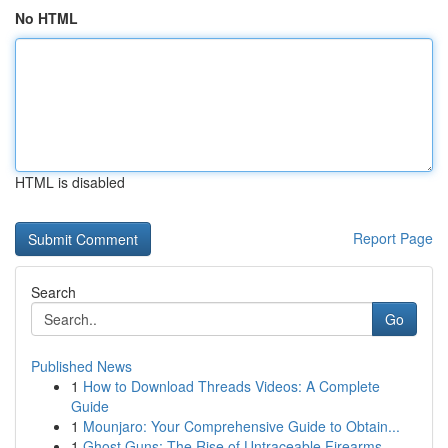
No HTML
HTML is disabled
Report Page
Search
Go
Published News
1
How to Download Threads Videos: A Complete
Guide
1
Mounjaro: Your Comprehensive Guide to Obtain...
1
Ghost Guns: The Rise of Untraceable Firearms