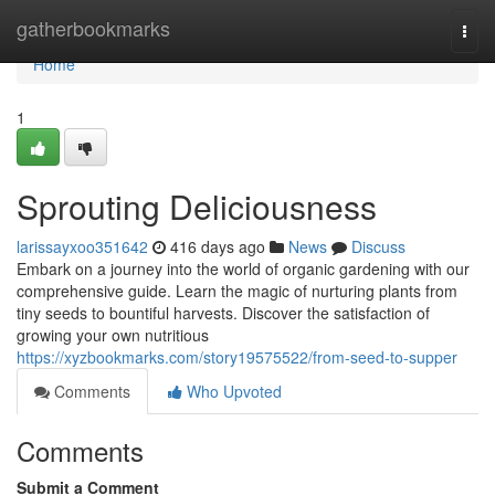
Home
gatherbookmarks
Togg
navi
Home
1
Sprouting Deliciousness
larissayxoo351642
416 days ago
News
Discuss
Embark on a journey into the world of organic gardening with our
comprehensive guide. Learn the magic of nurturing plants from
tiny seeds to bountiful harvests. Discover the satisfaction of
growing your own nutritious
https://xyzbookmarks.com/story19575522/from-seed-to-supper
Comments
Who Upvoted
Comments
Submit a Comment