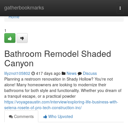
Home
gatherbookmarks
Togg
navi
Home
1
Bathroom Remodel Shaded
Canyon
lilyznot105802
417 days ago
News
Discuss
Planning a restroom renovation in Shady Hollow? You're not
alone! Many homeowners are looking to modernize their
bathrooms for both style and functionality. Whether you dream of
a tranquil escape, or a practical powder
https://voyageaustin.com/interview/exploring-life-business-with-
selena-rosete-of-pro-tech-construction-inc/
Comments
Who Upvoted