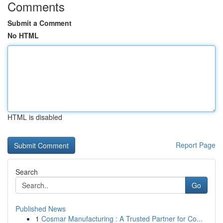
Comments
Submit a Comment
No HTML
HTML is disabled
Report Page
Search
Go
Published News
1
Cosmar Manufacturing : A Trusted Partner for Co...