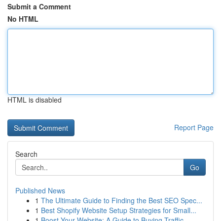
Submit a Comment
No HTML
HTML is disabled
Report Page
Search
Go
Published News
1
The Ultimate Guide to Finding the Best SEO Spec...
1
Best Shopify Website Setup Strategies for Small...
1
Boost Your Website: A Guide to Buying Traffic