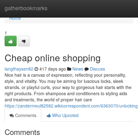
Home
gatherbookmarks
Home
1
Cheap online shopping
langthaysen82
417 days ago
News
Discuss
Nice hair is a canvas of expression, reflecting your personality,
style, and vitality. You may be aiming for luscious locks, sleek
strands, or playful curls, your way to gorgeous hair starts with the
right products. From shampoos and conditioners to styling aids
and treatments, the world of proper hair care
https://zandermeul82582.wikicorrespondent.com/6363070/unlockin
Comments
Who Upvoted
Comments