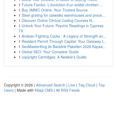
1
Future Fambo: L'évolution d'un soldat chrétien ...
1
Buy 3MMC Online: Your Trusted Source
1
Steel grating for catwalks warehouses and proce...
1
Discover Online Clinical Coding Courses N...
1
Unlock Your Future: Psychic Readings in Cypress
TX
1
Andean Fighting Cocks : A Legacy of Strength an...
1
Resident Permit Through Capital: Your Gateway t...
1
SeoMasterKing ile Backlink Paketleri 2026 Kapsa...
1
Global SEO: Your Complete Guide
1
copyright Cartridges: A Newbie's Guide
Copyright © 2026 |
Advanced Search
|
Live
|
Tag Cloud
|
Top
Users
| Made with
Kliqqi CMS
|
All RSS Feeds