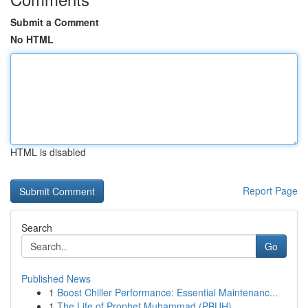
Submit a Comment
No HTML
HTML is disabled
Report Page
Search
Go
Published News
1
Boost Chiller Performance: Essential Maintenanc...
1
The Life of Prophet Muhammad (PBUH)