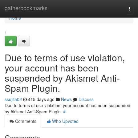
Home
gatherbookmarks
Togg
navi
Home
1
Due to terms of use violation,
your account has been
suspended by Akismet Anti-
Spam Plugin.
ssujita02
415 days ago
News
Discuss
Due to terms of use violation, your account has been suspended
by Akismet Anti-Spam Plugin.
#
Comments
Who Upvoted
Comments