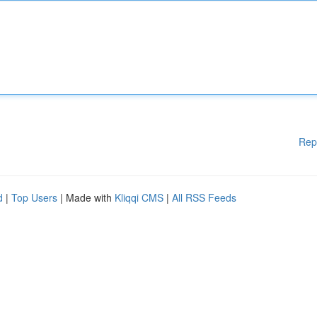
Rep
d
|
Top Users
| Made with
Kliqqi CMS
|
All RSS Feeds