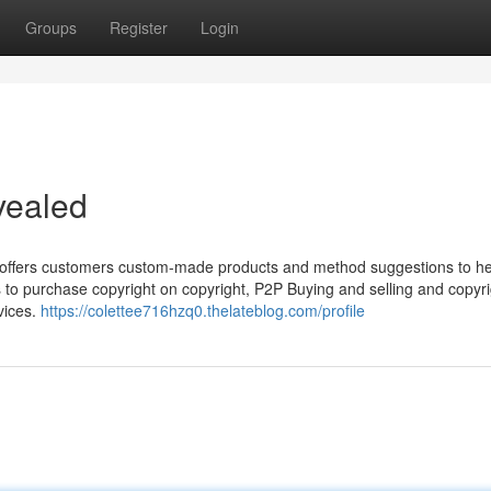
Groups
Register
Login
vealed
t offers customers custom-made products and method suggestions to h
ys to purchase copyright on copyright, P2P Buying and selling and copyr
vices.
https://colettee716hzq0.thelateblog.com/profile