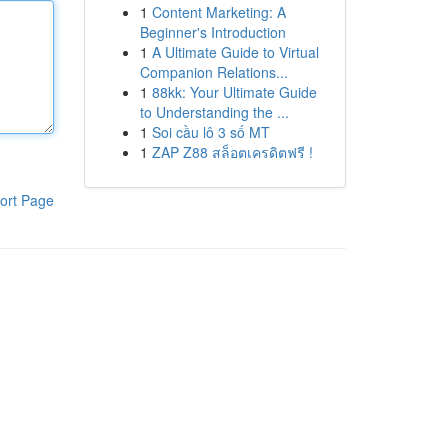
1
Content Marketing: A
Beginner's Introduction
1
A Ultimate Guide to Virtual
Companion Relations...
1
88kk: Your Ultimate Guide
to Understanding the ...
1
Soi cầu lô 3 số MT
1
ZAP Z88 สล็อตเครดิตฟรี !
ort Page