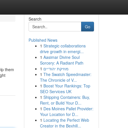
Search
Go
Published News
1
Strategic collaborations
drive growth in emergi...
1
Aasimar Divine Soul
Sorcery: A Radiant Path
1
מוזיקת יהודיים
elp them
1
The Swatch Speedmaster:
ight
The Chronicle of V...
1
Boost Your Rankings: Top
SEO Services UK
1
Shipping Containers: Buy,
Rent, or Build Your D...
1
Des Moines Pallet Provider:
Your Location for D...
1
Locating the Perfect Web
Creator in the Bexhill...