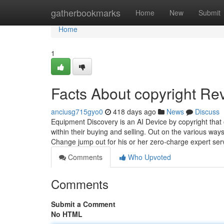
Home
gatherbookmarks
Home
New
Submit
Home
1
Facts About copyright Re
anciusg715gyo0
418 days ago
News
Discuss
Equipment Discovery is an AI Device by copyright tha
within their buying and selling. Out on the various wa
Change jump out for his or her zero-charge expert ser
Comments
Who Upvoted
Comments
Submit a Comment
No HTML