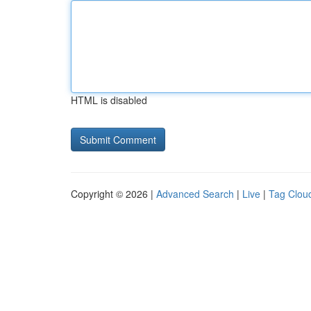
HTML is disabled
Copyright © 2026 |
Advanced Search
|
Live
|
Tag Clou