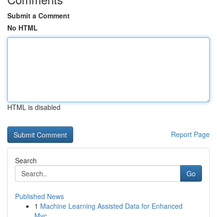
Submit a Comment
No HTML
HTML is disabled
Report Page
Search
Go
Published News
1
Machine Learning Assisted Data for Enhanced
Myc...