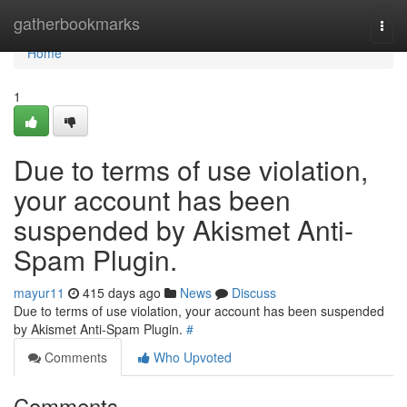
Home
gatherbookmarks
Togg
navi
Home
1
Due to terms of use violation,
your account has been
suspended by Akismet Anti-
Spam Plugin.
mayur11
415 days ago
News
Discuss
Due to terms of use violation, your account has been suspended
by Akismet Anti-Spam Plugin.
#
Comments
Who Upvoted
Comments