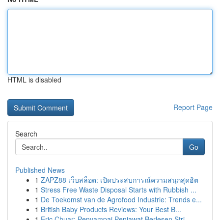
HTML is disabled
Report Page
Search
Go
Published News
1
ZAPZ88 เว็บสล็อต: เปิดประสบการณ์ความสนุกสุดฮิต
1
Stress Free Waste Disposal Starts with Rubbish ...
1
De Toekomst van de Agrofood Industrie: Trends e...
1
British Baby Products Reviews: Your Best B...
1
Eric Chuar: Penyampai Penjawat Berlesen Stri...