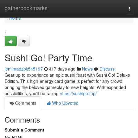
Home
gatherbookmarks
Togg
navi
Home
1
Sushi Go! Party Time
jemimadzbk545197
417 days ago
News
Discuss
Gear up to experience an epic sushi feast with Sushi Go! Deluxe
Edition. This high-energy card game is perfect for any crowd,
bringing the beloved gameplay to new heights. With expanded
possibilities, you'll be racing
https://sushigo.top/
Comments
Who Upvoted
Comments
Submit a Comment
No HTML