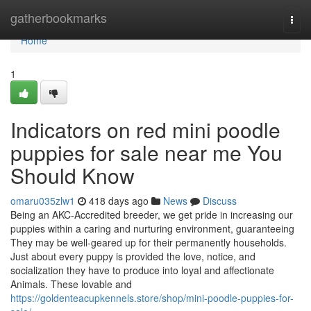
Home
gatherbookmarks
Togg
navi
Home
1
Indicators on red mini poodle
puppies for sale near me You
Should Know
omaru035zlw1
418 days ago
News
Discuss
Being an AKC-Accredited breeder, we get pride in increasing our
puppies within a caring and nurturing environment, guaranteeing
They may be well-geared up for their permanently households.
Just about every puppy is provided the love, notice, and
socialization they have to produce into loyal and affectionate
Animals. These lovable and
https://goldenteacupkennels.store/shop/mini-poodle-puppies-for-