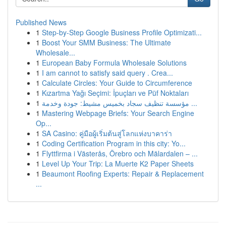
Published News
1
Step-by-Step Google Business Profile Optimizati...
1
Boost Your SMM Business: The Ultimate
Wholesale...
1
European Baby Formula Wholesale Solutions
1
I am cannot to satisfy said query . Crea...
1
Calculate Circles: Your Guide to Circumference
1
Kızartma Yağı Seçimi: İpuçları ve Püf Noktaları
1
مؤسسة تنظيف سجاد بخميس مشيط: جودة وخدمة ...
1
Mastering Webpage Briefs: Your Search Engine
Op...
1
SA Casino: คู่มือผู้เริ่มต้นสู่โลกแห่งบาคาร่า
1
Coding Certification Program in this city: Yo...
1
Flyttfirma i Västerås, Örebro och Mälardalen – ...
1
Level Up Your Trip: La Muerte K2 Paper Sheets
1
Beaumont Roofing Experts: Repair & Replacement
...