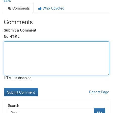
sale/
Comments
Who Upvoted
Comments
Submit a Comment
No HTML
HTML is disabled
Report Page
Search
Go