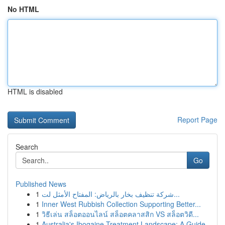
No HTML
HTML is disabled
Report Page
Search
Go
Published News
1
شركة تنظيف بخار بالرياض: المفتاح الأمثل لت...
1
Inner West Rubbish Collection Supporting Better...
1
วิธีเล่น สล็อตออนไลน์ สล็อตคลาสสิก VS สล็อตวิดี...
1
Australia's Ibogaine Treatment Landscape: A Guide