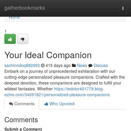
Home
gatherbookmarks
Togg
navi
Home
1
Your Ideal Companion
sachinndoq882993
415 days ago
News
Discuss
Embark on a journey of unprecedented exhilaration with our
cutting-edge personalized pleasure companions. Crafted with the
deepest devotion, these companions are designed to fulfill your
wildest fantasies. Whether
https://tedoior401779.blog-
ezine.com/34691821/personalized-pleasure-companions
Comments
Who Upvoted
Comments
Submit a Comment