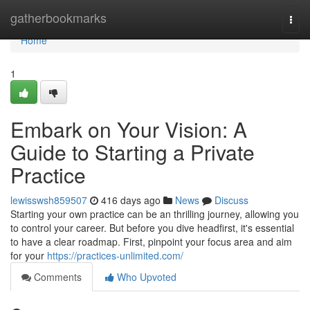
Home
gatherbookmarks
Togg
navi
Home
1
Embark on Your Vision: A
Guide to Starting a Private
Practice
lewisswsh859507
416 days ago
News
Discuss
Starting your own practice can be an thrilling journey, allowing you
to control your career. But before you dive headfirst, it's essential
to have a clear roadmap. First, pinpoint your focus area and aim
for your
https://practices-unlimited.com/
Comments
Who Upvoted