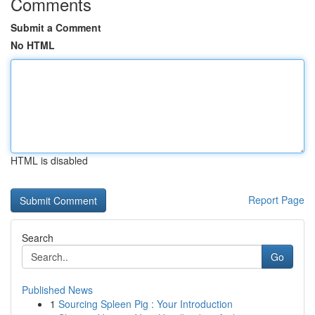
Comments
Submit a Comment
No HTML
HTML is disabled
Report Page
Search
Go
Published News
1
Sourcing Spleen Pig : Your Introduction