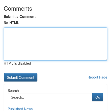
Comments
Submit a Comment
No HTML
HTML is disabled
Report Page
Search
Go
Published News