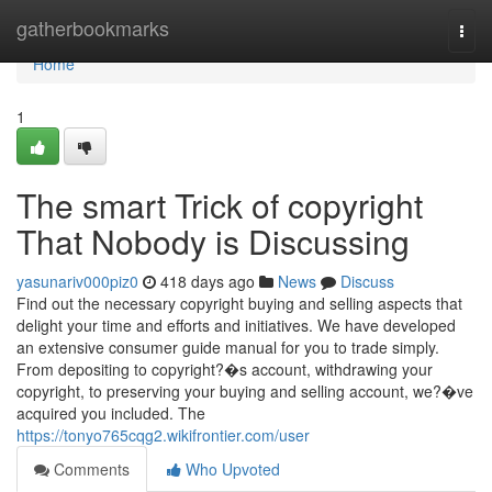
Home
gatherbookmarks
Togg
navi
Home
1
The smart Trick of copyright
That Nobody is Discussing
yasunariv000piz0
418 days ago
News
Discuss
Find out the necessary copyright buying and selling aspects that
delight your time and efforts and initiatives. We have developed
an extensive consumer guide manual for you to trade simply.
From depositing to copyright?�s account, withdrawing your
copyright, to preserving your buying and selling account, we?�ve
acquired you included. The
https://tonyo765cqg2.wikifrontier.com/user
Comments
Who Upvoted