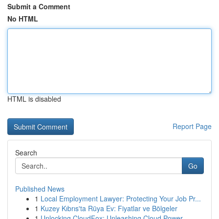
Submit a Comment
No HTML
HTML is disabled
Report Page
Search
Go
Published News
1
Local Employment Lawyer: Protecting Your Job Pr...
1
Kuzey Kıbrıs'ta Rüya Ev: Fiyatlar ve Bölgeler
1
Unlocking CloudFox: Unleashing Cloud Power