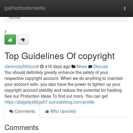
Home
gatherbookmarks
Togg
navi
Home
1
Top Guidelines Of copyright
clarencey593cun9
416 days ago
News
Discuss
You should definitely greatly enhance the safety of your
respective copyright account. When we do anything to maintain
your account safe, you also have the power to tighten up your
copyright account stability and reduce the potential for hacking.
See our Protection Ideas To find out more. You can get
https://abigaily482yph7.ourcodeblog.com/profile
Comments
Who Upvoted
Comments