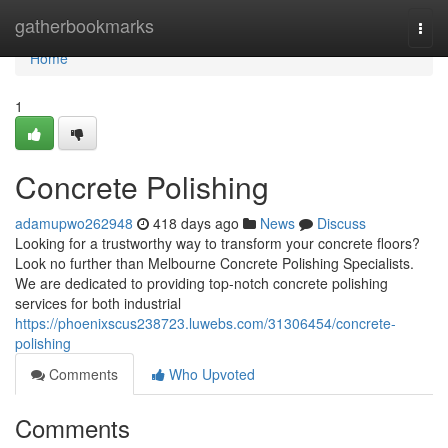
Home
gatherbookmarks
Togg
navi
Home
1
Concrete Polishing
adamupwo262948
418 days ago
News
Discuss
Looking for a trustworthy way to transform your concrete floors?
Look no further than Melbourne Concrete Polishing Specialists.
We are dedicated to providing top-notch concrete polishing
services for both industrial
https://phoenixscus238723.luwebs.com/31306454/concrete-
polishing
Comments
Who Upvoted
Comments