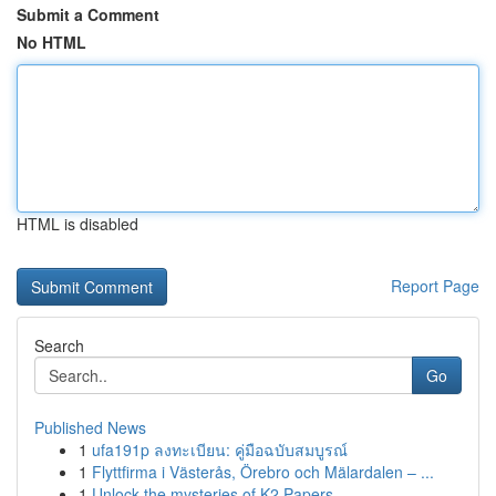
Submit a Comment
No HTML
HTML is disabled
Report Page
Search
Go
Published News
1
ufa191p ลงทะเบียน: คู่มือฉบับสมบูรณ์
1
Flyttfirma i Västerås, Örebro och Mälardalen – ...
1
Unlock the mysteries of K2 Papers