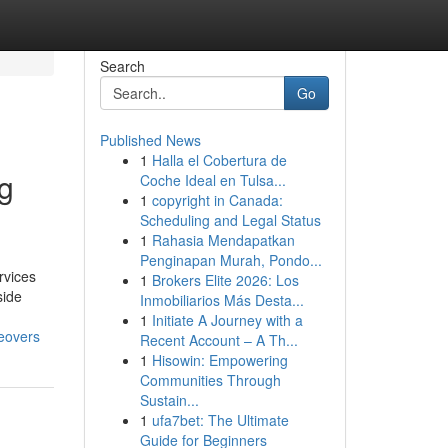
Search
Go
Published News
1
Halla el Cobertura de
ng
Coche Ideal en Tulsa...
1
copyright in Canada:
Scheduling and Legal Status
1
Rahasia Mendapatkan
Penginapan Murah, Pondo...
rvices
1
Brokers Elite 2026: Los
side
Inmobiliarios Más Desta...
1
Initiate A Journey with a
eovers
Recent Account – A Th...
1
Hisowin: Empowering
Communities Through
Sustain...
1
ufa7bet: The Ultimate
Guide for Beginners