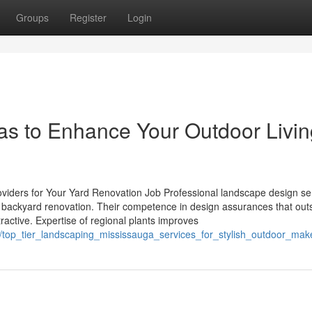
Groups
Register
Login
eas to Enhance Your Outdoor Livi
oviders for Your Yard Renovation Job Professional landscape design se
 a backyard renovation. Their competence in design assurances that out
tractive. Expertise of regional plants improves
/top_tier_landscaping_mississauga_services_for_stylish_outdoor_mak