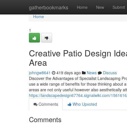
Home
gatherbookmarks
Home
New
Submit
Home
1
Creative Patio Design Id
Area
johngw8641
419 days ago
News
Discuss
Discover the Advantages of Specialist Landscaping Pr
use a wide range of benefits for those thinking about
areas are not only useful however also aesthetically at
https://landscapedesign67764.signalwiki.com/1561616
Comments
Who Upvoted
Comments