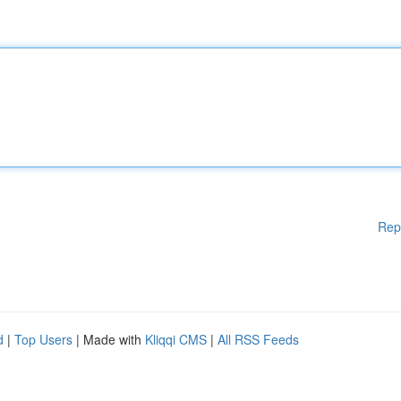
Rep
d
|
Top Users
| Made with
Kliqqi CMS
|
All RSS Feeds