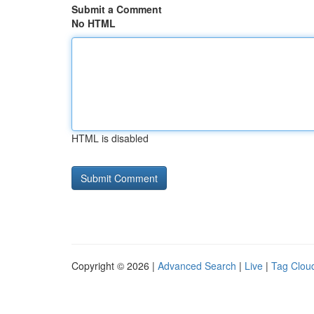
Submit a Comment
No HTML
HTML is disabled
Copyright © 2026 |
Advanced Search
|
Live
|
Tag Clou