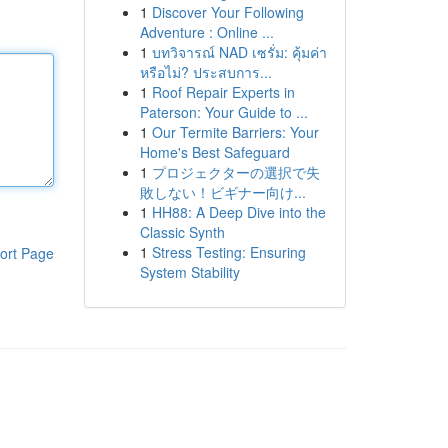
1
Discover Your Following
Adventure : Online ...
1
บทวิจารณ์ NAD เซรั่ม: คุ้มค่า
หรือไม่? ประสบการ...
1
Roof Repair Experts in
Paterson: Your Guide to ...
1
Our Termite Barriers: Your
Home's Best Safeguard
1
プロジェクターの選択で失
敗しない！ビギナー向け...
1
HH88: A Deep Dive into the
Classic Synth
1
Stress Testing: Ensuring
ort Page
System Stability