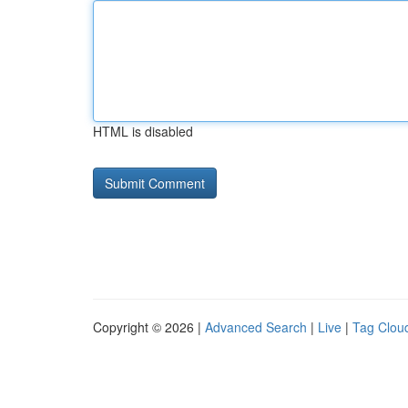
HTML is disabled
Copyright © 2026 |
Advanced Search
|
Live
|
Tag Clou