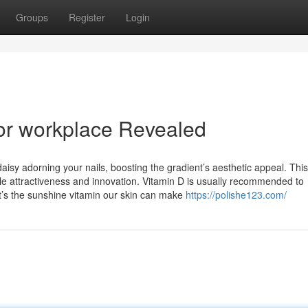
Groups
Register
Login
for workplace Revealed
aisy adorning your nails, boosting the gradient’s aesthetic appeal. This
btle attractiveness and innovation. Vitamin D is usually recommended to
it’s the sunshine vitamin our skin can make
https://polishe123.com/