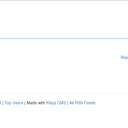
Rep
d
|
Top Users
| Made with
Kliqqi CMS
|
All RSS Feeds