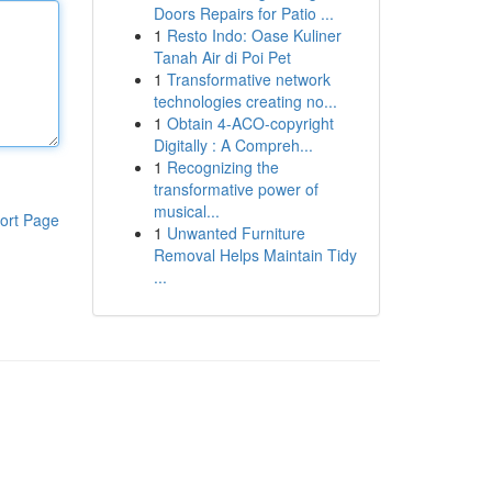
Doors Repairs for Patio ...
1
Resto Indo: Oase Kuliner
Tanah Air di Poi Pet
1
Transformative network
technologies creating no...
1
Obtain 4-ACO-copyright
Digitally : A Compreh...
1
Recognizing the
transformative power of
musical...
ort Page
1
Unwanted Furniture
Removal Helps Maintain Tidy
...