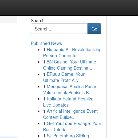
Search
Go
Published News
1
Humanio AI: Revolutionizing
Person-Computer ...
1
88i Casino: Your Ultimate
Online Gaming Destina...
1
ER888 Game: Your
Ultimate Profit Ally
1
Menguasai Analisa Pasar
Valuta untuk Pebisnis B...
1
Kolkata Fatafat Results:
Live Updates
1
Artificial Intelligence Event
Content Builde...
1
Get YouTube Footage: Your
Best Tutorial
1
St. Petersburg Sliding