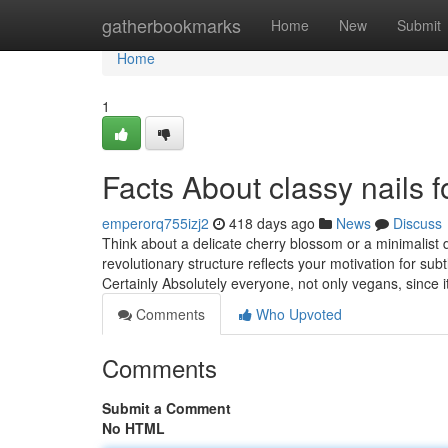
Home
gatherbookmarks
Home
New
Submit
Home
1
Facts About classy nails 
emperorq755izj2
418 days ago
News
Discuss
Think about a delicate cherry blossom or a minimalist d
revolutionary structure reflects your motivation for su
Certainly Absolutely everyone, not only vegans, since 
Comments
Who Upvoted
Comments
Submit a Comment
No HTML