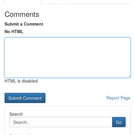
Comments
Submit a Comment
No HTML
HTML is disabled
Report Page
Search
Go