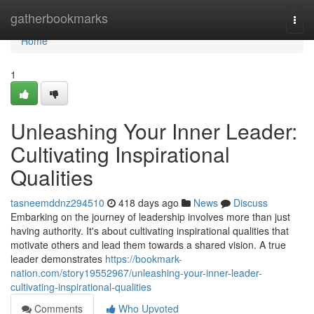
Home
gatherbookmarks
Togg
navi
Home
1
Unleashing Your Inner Leader:
Cultivating Inspirational
Qualities
tasneemddnz294510
418 days ago
News
Discuss
Embarking on the journey of leadership involves more than just
having authority. It's about cultivating inspirational qualities that
motivate others and lead them towards a shared vision. A true
leader demonstrates
https://bookmark-
nation.com/story19552967/unleashing-your-inner-leader-
cultivating-inspirational-qualities
Comments
Who Upvoted