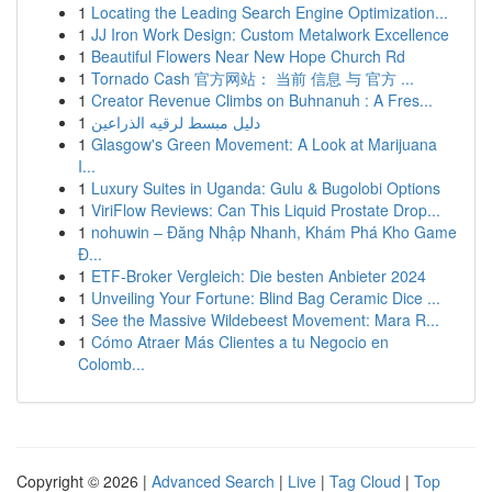
1
Locating the Leading Search Engine Optimization...
1
JJ Iron Work Design: Custom Metalwork Excellence
1
Beautiful Flowers Near New Hope Church Rd
1
Tornado Cash 官方网站： 当前 信息 与 官方 ...
1
Creator Revenue Climbs on Buhnanuh : A Fres...
1
دليل مبسط لرقيه الذراعين
1
Glasgow's Green Movement: A Look at Marijuana
I...
1
Luxury Suites in Uganda: Gulu & Bugolobi Options
1
ViriFlow Reviews: Can This Liquid Prostate Drop...
1
nohuwin – Đăng Nhập Nhanh, Khám Phá Kho Game
Đ...
1
ETF-Broker Vergleich: Die besten Anbieter 2024
1
Unveiling Your Fortune: Blind Bag Ceramic Dice ...
1
See the Massive Wildebeest Movement: Mara R...
1
Cómo Atraer Más Clientes a tu Negocio en
Colomb...
Copyright © 2026 |
Advanced Search
|
Live
|
Tag Cloud
|
Top