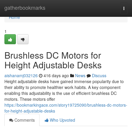
Home
gatherbookmarks
Togg
navi
Home
1
Brushless DC Motors for
Height Adjustable Desks
aishanamj032126
416 days ago
News
Discuss
Height adjustable desks have gained immense popularity due to
their ability to promote healthier work habits. A key component
enabling this adjustability is the use of efficient brushless DC
motors. These motors offer
https://bookmarkingace.com/story19725090/brushless-dc-motors-
for-height-adjustable-desks
Comments
Who Upvoted