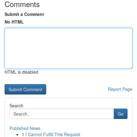
Comments
Submit a Comment
No HTML
HTML is disabled
Report Page
Search
Go
Published News
1
I Cannot Fulfill This Request