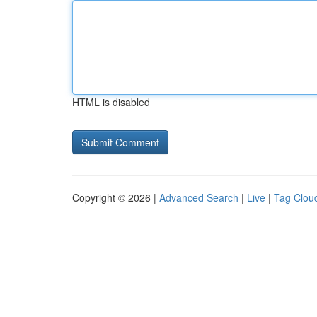
HTML is disabled
Copyright © 2026 |
Advanced Search
|
Live
|
Tag Clou