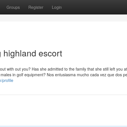
Groups
Register
Login
 highland escort
 with out you? Has she admitted to the family that she still left you a
t males in golf equipment? Nos entusiasma mucho cada vez que dos p
/profile