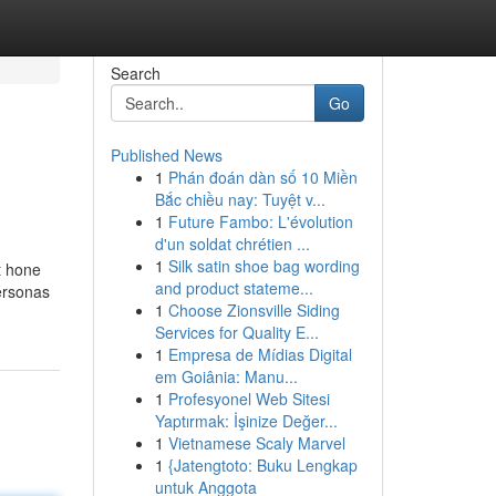
Search
Go
Published News
1
Phán đoán dàn số 10 Miền
Bắc chiều nay: Tuyệt v...
1
Future Fambo: L'évolution
d'un soldat chrétien ...
1
Silk satin shoe bag wording
t hone
and product stateme...
ersonas
1
Choose Zionsville Siding
Services for Quality E...
1
Empresa de Mídias Digital
em Goiânia: Manu...
1
Profesyonel Web Sitesi
Yaptırmak: İşinize Değer...
1
Vietnamese Scaly Marvel
1
{Jatengtoto: Buku Lengkap
untuk Anggota