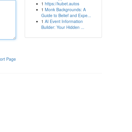
1
https://kubet.autos
1
Monk Backgrounds: A
Guide to Belief and Expe...
1
AI Event Information
Builder: Your Hidden ...
ort Page