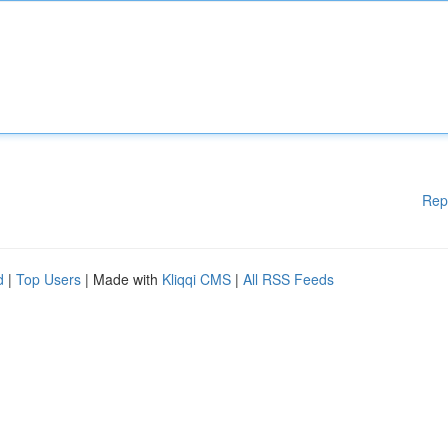
Rep
d
|
Top Users
| Made with
Kliqqi CMS
|
All RSS Feeds