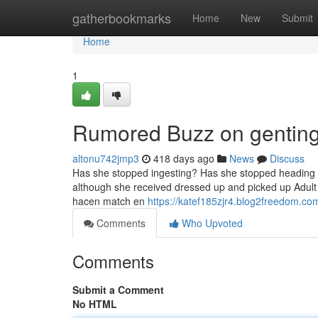
Home
gatherbookmarks
Home
New
Submit
Home
1
Rumored Buzz on genting
altonu742jmp3
418 days ago
News
Discuss
Has she stopped ingesting? Has she stopped heading out
although she received dressed up and picked up Adul
hacen match en
https://katef185zjr4.blog2freedom.com
Comments
Who Upvoted
Comments
Submit a Comment
No HTML