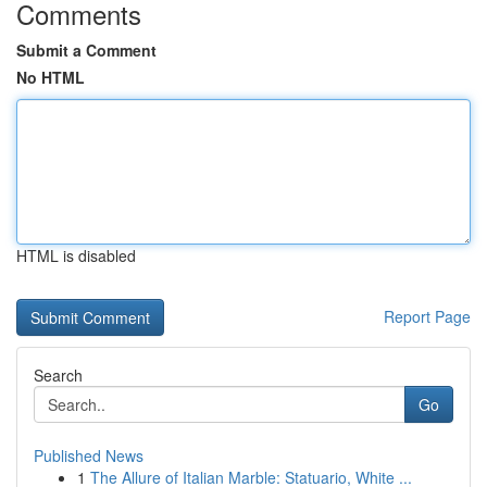
Comments
Submit a Comment
No HTML
HTML is disabled
Report Page
Search
Go
Published News
1
The Allure of Italian Marble: Statuario, White ...