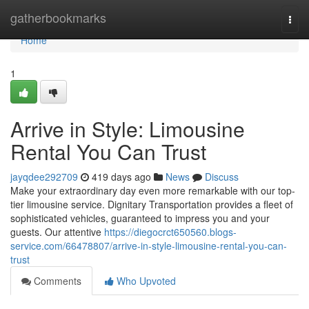
Home
gatherbookmarks
Togg
navi
Home
1
Arrive in Style: Limousine
Rental You Can Trust
jayqdee292709
419 days ago
News
Discuss
Make your extraordinary day even more remarkable with our top-
tier limousine service. Dignitary Transportation provides a fleet of
sophisticated vehicles, guaranteed to impress you and your
guests. Our attentive
https://diegocrct650560.blogs-
service.com/66478807/arrive-in-style-limousine-rental-you-can-
trust
Comments
Who Upvoted