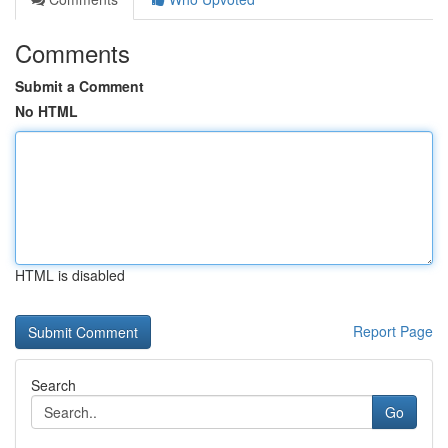
Comments
Submit a Comment
No HTML
HTML is disabled
Report Page
Search
Go