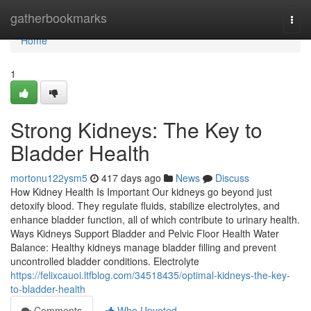
Home
gatherbookmarks
Togg
navi
Home
1
Strong Kidneys: The Key to
Bladder Health
mortonu122ysm5
417 days ago
News
Discuss
How Kidney Health Is Important Our kidneys go beyond just
detoxify blood. They regulate fluids, stabilize electrolytes, and
enhance bladder function, all of which contribute to urinary health.
Ways Kidneys Support Bladder and Pelvic Floor Health Water
Balance: Healthy kidneys manage bladder filling and prevent
uncontrolled bladder conditions. Electrolyte
https://felixcauoi.ltfblog.com/34518435/optimal-kidneys-the-key-
to-bladder-health
Comments
Who Upvoted