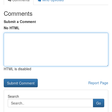
Comments
Submit a Comment
No HTML
HTML is disabled
Report Page
Search
Go