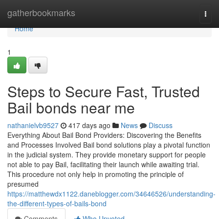
Home
gatherbookmarks
Togg
navi
Home
1
Steps to Secure Fast, Trusted
Bail bonds near me
nathanielvb9527
417 days ago
News
Discuss
Everything About Bail Bond Providers: Discovering the Benefits
and Processes Involved Bail bond solutions play a pivotal function
in the judicial system. They provide monetary support for people
not able to pay Bail, facilitating their launch while awaiting trial.
This procedure not only help in promoting the principle of
presumed
https://matthewdx1122.daneblogger.com/34646526/understanding-
the-different-types-of-bails-bond
Comments
Who Upvoted