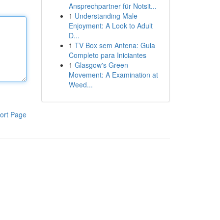
Ansprechpartner für Notsit...
1
Understanding Male
Enjoyment: A Look to Adult
D...
1
TV Box sem Antena: Guia
Completo para Iniciantes
1
Glasgow's Green
Movement: A Examination at
Weed...
ort Page