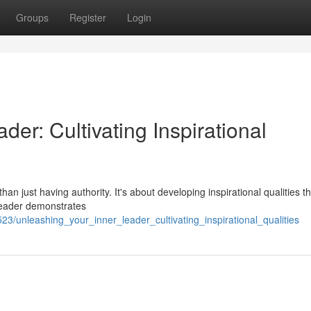
Groups
Register
Login
er: Cultivating Inspirational
n just having authority. It's about developing inspirational qualities th
leader demonstrates
/unleashing_your_inner_leader_cultivating_inspirational_qualities