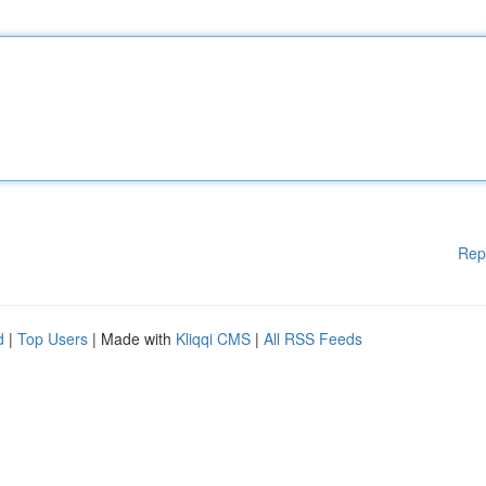
Rep
d
|
Top Users
| Made with
Kliqqi CMS
|
All RSS Feeds