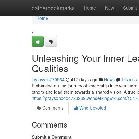
Home
gatherbookmarks
Home
New
Submit
Home
1
Unleashing Your Inner Lead
Qualities
laytnvyzs770964
417 days ago
News
Discuss
Embarking on the journey of leadership involves more tha
others and lead them towards a shared vision. A true 
https://graysonbdoo723239.wonderkingwiki.com/1547523
Comments
Who Upvoted
Comments
Submit a Comment