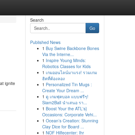
Search
Go
Published News
1
Buy Swine Backbone Bones
Via the Interne...
1
Inspire Young Minds:
Robotics Classes for Kids
1
เกมออนไลน์มาแรง! รวมเกม
ฮิตที่ต้องลอง
at ignite
1
Personalized Tin Mugs :
Create Your Dream ...
1
ดู เกมฟุตบอล แบบฟรีๆ!
Siam2Ball นำเสนอ รา...
1
Boost Your the ATL's}
Occasions: Corporate Vehi...
1
Ocean’s Creation: Stunning
Clay Dice for Board ...
1
NOF Hilfecenter: Ihr