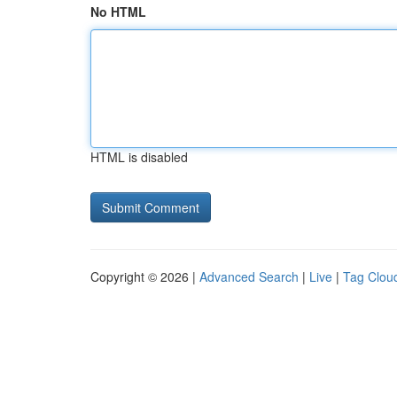
No HTML
HTML is disabled
Copyright © 2026 |
Advanced Search
|
Live
|
Tag Clou