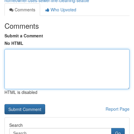
homeowner-uses-sewer-line-cleaning-seattle
Comments
Who Upvoted
Comments
Submit a Comment
No HTML
HTML is disabled
Report Page
Search
Go