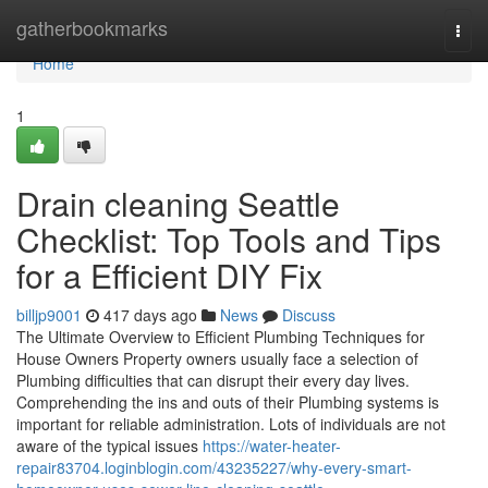
Home
gatherbookmarks
Togg
navi
Home
1
Drain cleaning Seattle
Checklist: Top Tools and Tips
for a Efficient DIY Fix
billjp9001
417 days ago
News
Discuss
The Ultimate Overview to Efficient Plumbing Techniques for
House Owners Property owners usually face a selection of
Plumbing difficulties that can disrupt their every day lives.
Comprehending the ins and outs of their Plumbing systems is
important for reliable administration. Lots of individuals are not
aware of the typical issues
https://water-heater-
repair83704.loginblogin.com/43235227/why-every-smart-