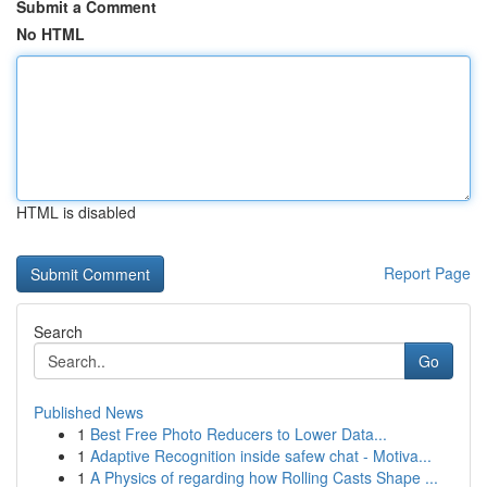
Submit a Comment
No HTML
HTML is disabled
Report Page
Search
Go
Published News
1
Best Free Photo Reducers to Lower Data...
1
Adaptive Recognition inside safew chat - Motiva...
1
A Physics of regarding how Rolling Casts Shape ...