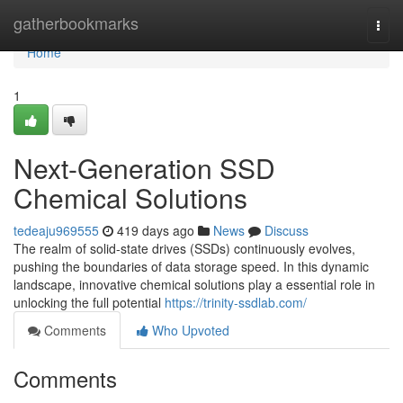
Home
gatherbookmarks
Togg
navi
Home
1
Next-Generation SSD
Chemical Solutions
tedeaju969555
419 days ago
News
Discuss
The realm of solid-state drives (SSDs) continuously evolves,
pushing the boundaries of data storage speed. In this dynamic
landscape, innovative chemical solutions play a essential role in
unlocking the full potential
https://trinity-ssdlab.com/
Comments
Who Upvoted
Comments