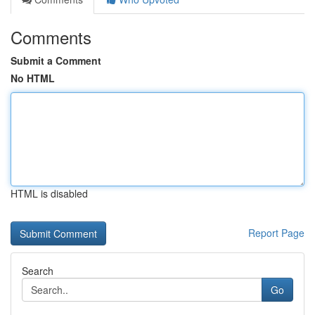
Comments
Submit a Comment
No HTML
HTML is disabled
Report Page
Search
Go