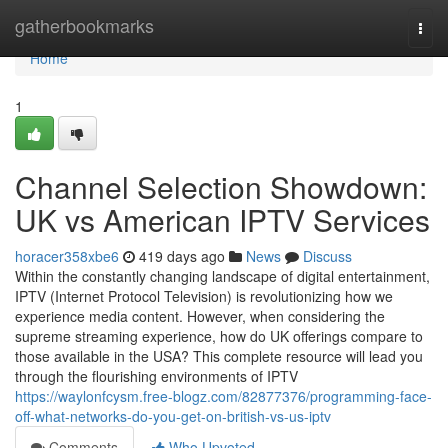
Home
gatherbookmarks
Togg
navi
Home
1
Channel Selection Showdown:
UK vs American IPTV Services
horacer358xbe6
419 days ago
News
Discuss
Within the constantly changing landscape of digital entertainment,
IPTV (Internet Protocol Television) is revolutionizing how we
experience media content. However, when considering the
supreme streaming experience, how do UK offerings compare to
those available in the USA? This complete resource will lead you
through the flourishing environments of IPTV
https://waylonfcysm.free-blogz.com/82877376/programming-face-
off-what-networks-do-you-get-on-british-vs-us-iptv
Comments
Who Upvoted