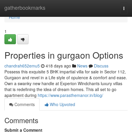
Home
gatherbookmarks
Togg
navi
Home
1
Properties in gurgaon Options
chandrah652emu5
418 days ago
News
Discuss
Possess this exquisite 5 BHK impartial villa for sale in Sector 112,
Gurgaon and revel in a Life style of opulence & comfort and ease.
Own a swanky new handle at Experion Windchants luxury villas
that is redefining the idea of dream homes. This all set to go
apartment during
https://www.parasthemanor.in/blog/
Comments
Who Upvoted
Comments
Submit a Comment