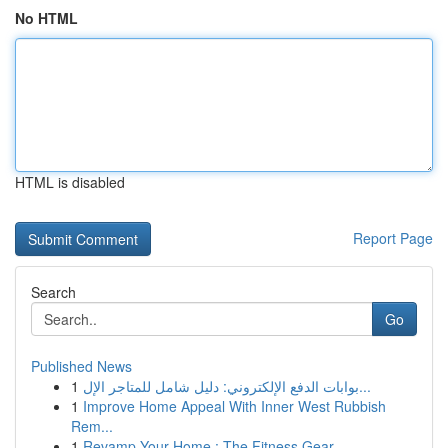
No HTML
HTML is disabled
Report Page
Search
Go
Published News
1
بوابات الدفع الإلكتروني: دليل شامل للمتاجر الإل...
1
Improve Home Appeal With Inner West Rubbish
Rem...
1
Revamp Your Home : The Fitness Gear